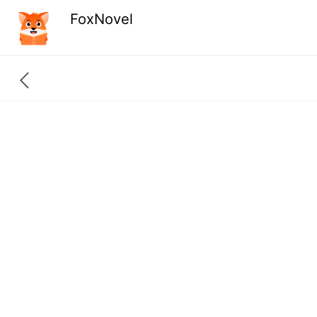
FoxNovel