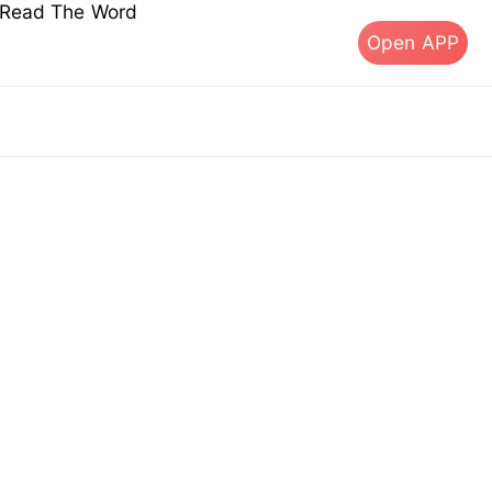
s Read The Word
Open APP