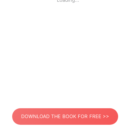
Loading...
DOWNLOAD THE BOOK FOR FREE >>