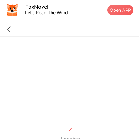
FoxNovel
Open APP
Let’s Read The Word