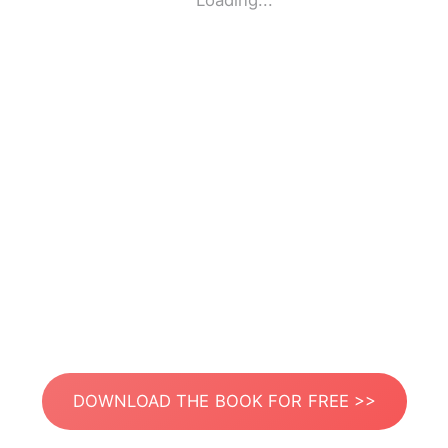
Loading...
DOWNLOAD THE BOOK FOR FREE >>