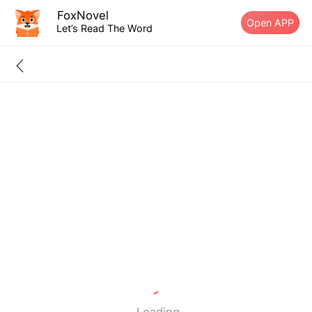
FoxNovel
Open APP
Let’s Read The Word