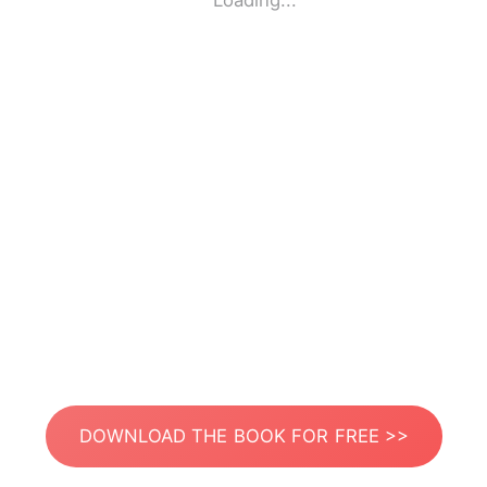
Loading...
DOWNLOAD THE BOOK FOR FREE >>