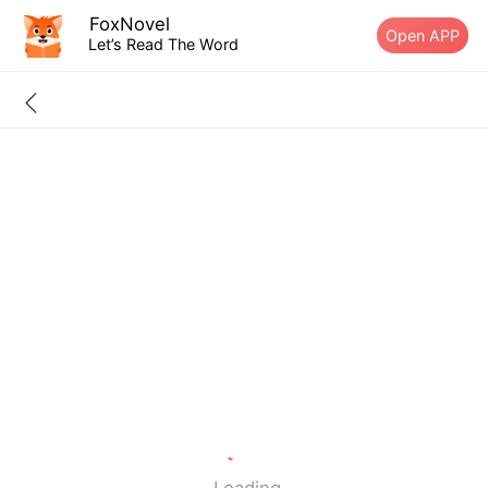
FoxNovel
Open APP
Let’s Read The Word