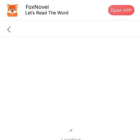
FoxNovel
Open APP
Let’s Read The Word