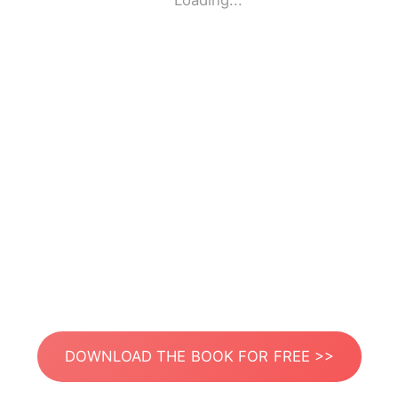
Loading...
DOWNLOAD THE BOOK FOR FREE >>