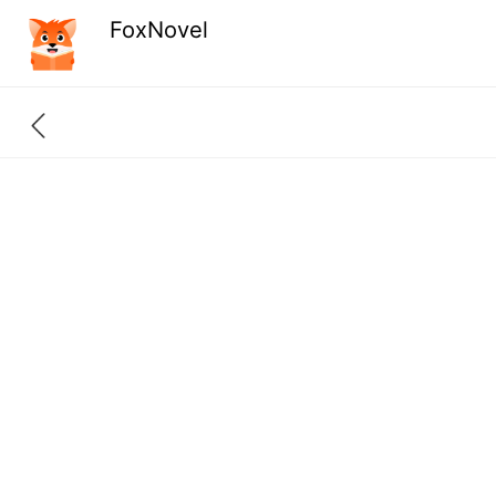
FoxNovel