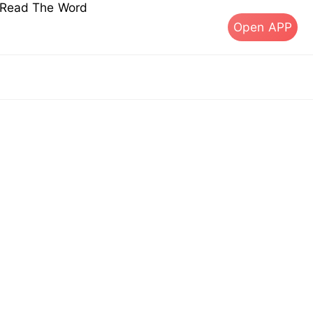
s Read The Word
Open APP