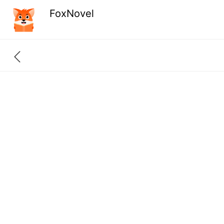
FoxNovel