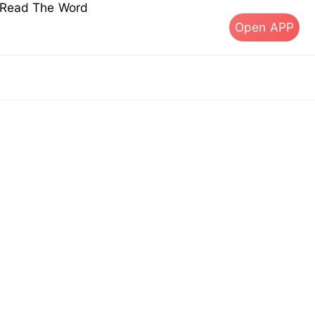
s Read The Word
Open APP