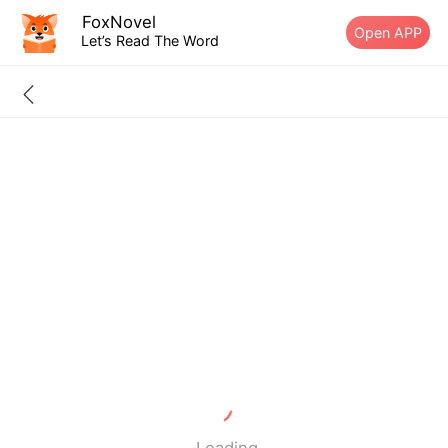
FoxNovel
Open APP
Let’s Read The Word