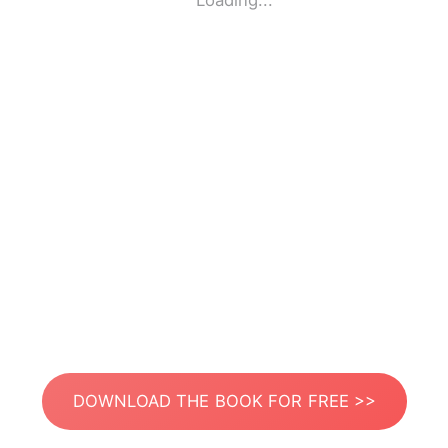
Loading...
DOWNLOAD THE BOOK FOR FREE >>