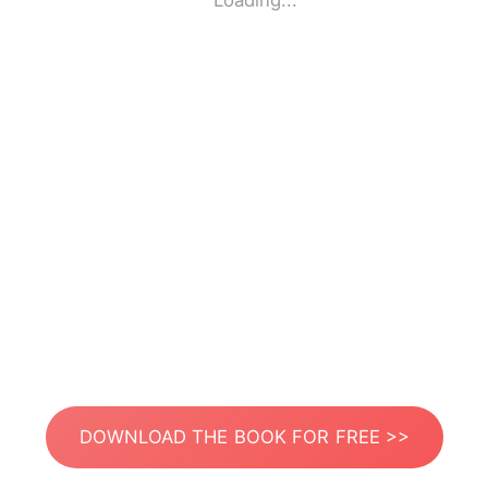
Loading...
DOWNLOAD THE BOOK FOR FREE >>