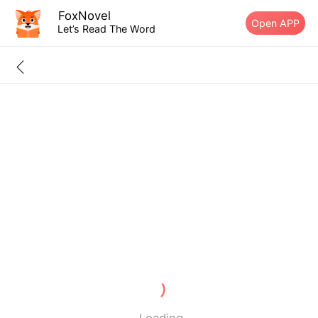
FoxNovel
Open APP
Let’s Read The Word