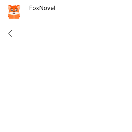
FoxNovel