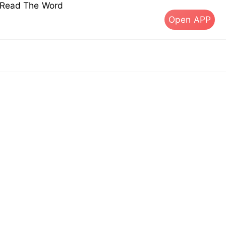
s Read The Word
Open APP