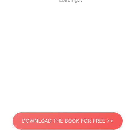
Loading...
DOWNLOAD THE BOOK FOR FREE >>