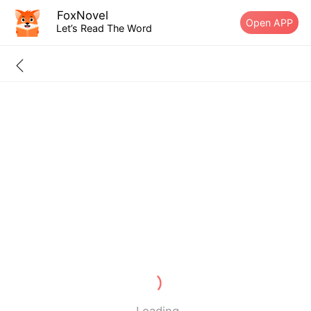
FoxNovel
Open APP
Let’s Read The Word