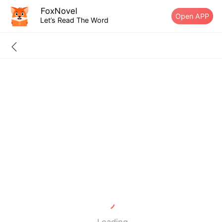
FoxNovel
Open APP
Let’s Read The Word