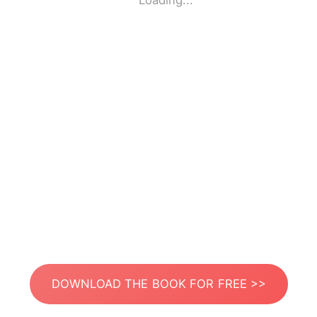
Loading...
DOWNLOAD THE BOOK FOR FREE >>