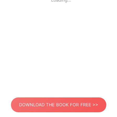
Loading...
DOWNLOAD THE BOOK FOR FREE >>