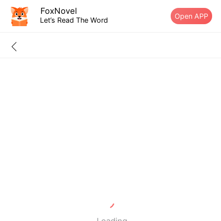
FoxNovel
Open APP
Let’s Read The Word