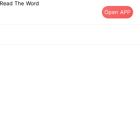
s Read The Word
Open APP