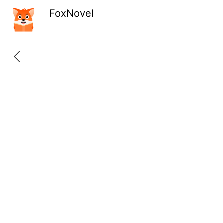
FoxNovel