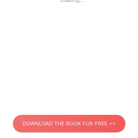
Loading...
DOWNLOAD THE BOOK FOR FREE >>