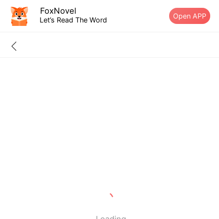
FoxNovel
Open APP
Let’s Read The Word