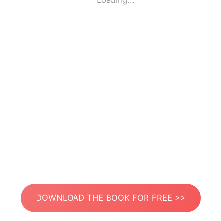
Loading...
DOWNLOAD THE BOOK FOR FREE >>