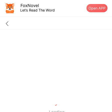
FoxNovel
Open APP
Let’s Read The Word