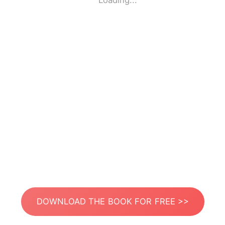
Loading...
DOWNLOAD THE BOOK FOR FREE >>