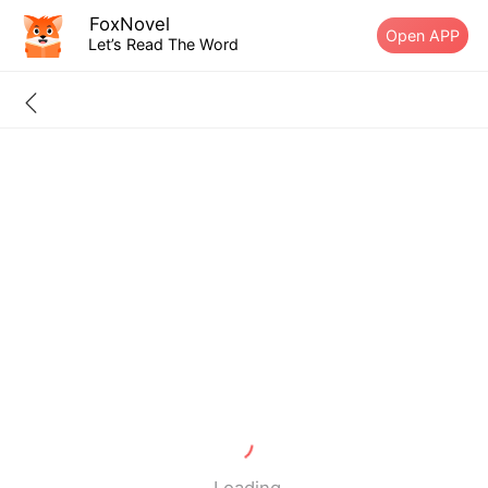
FoxNovel
Open APP
Let’s Read The Word