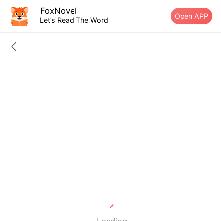
FoxNovel
Open APP
Let’s Read The Word