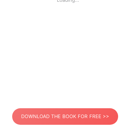
Loading...
DOWNLOAD THE BOOK FOR FREE >>