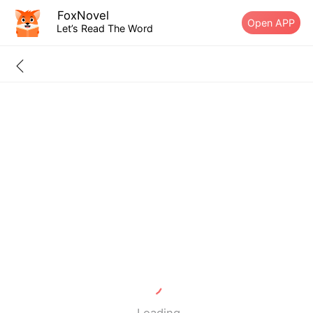
FoxNovel
Open APP
Let’s Read The Word