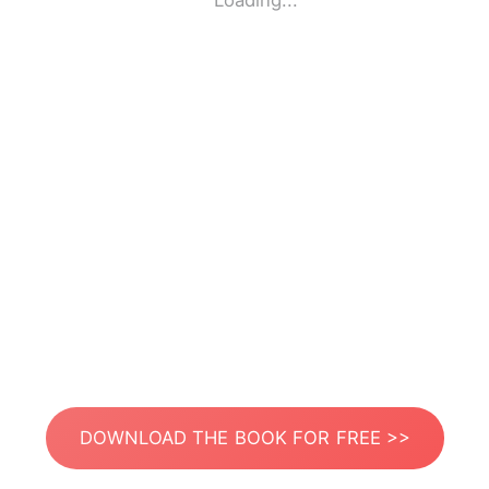
Loading...
DOWNLOAD THE BOOK FOR FREE >>