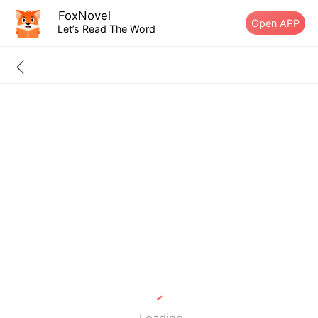
FoxNovel
Open APP
Let’s Read The Word