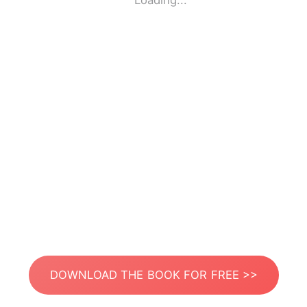
Loading...
DOWNLOAD THE BOOK FOR FREE >>