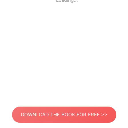
Loading...
DOWNLOAD THE BOOK FOR FREE >>