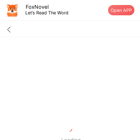
FoxNovel
Open APP
Let’s Read The Word