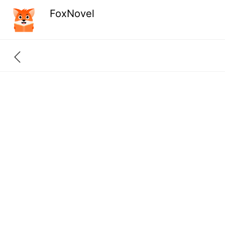
FoxNovel