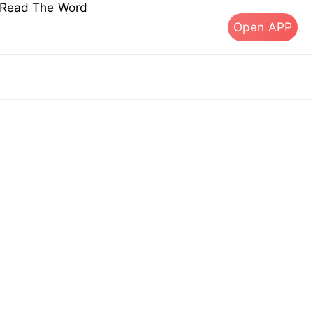
s Read The Word
Open APP