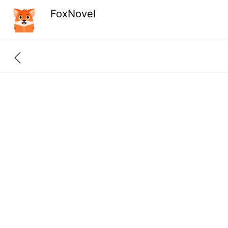
FoxNovel