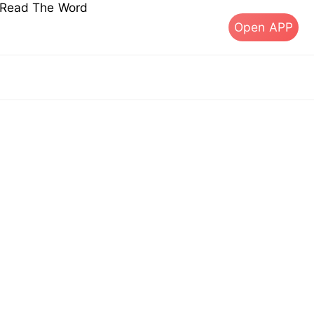
s Read The Word
Open APP