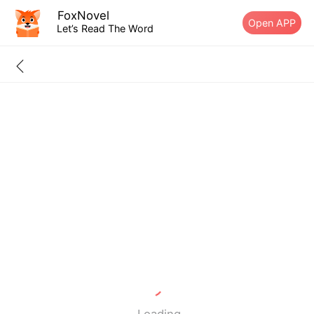
FoxNovel
Open APP
Let’s Read The Word