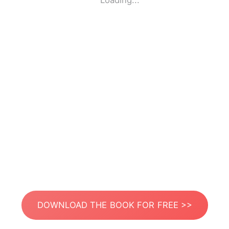
Loading...
DOWNLOAD THE BOOK FOR FREE >>