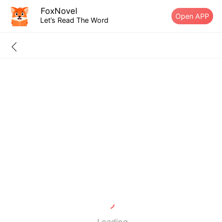
FoxNovel
Open APP
Let’s Read The Word