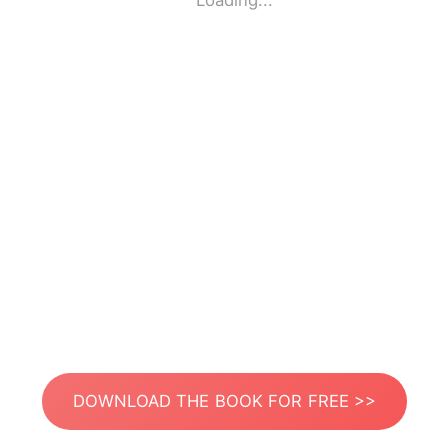
Loading...
DOWNLOAD THE BOOK FOR FREE >>