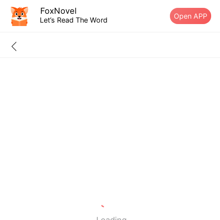
FoxNovel
Open APP
Let’s Read The Word