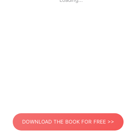
Loading...
DOWNLOAD THE BOOK FOR FREE >>