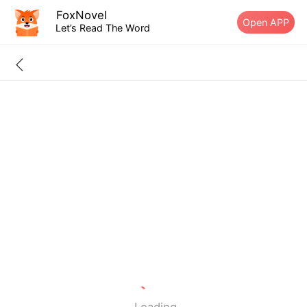
FoxNovel
Open APP
Let’s Read The Word