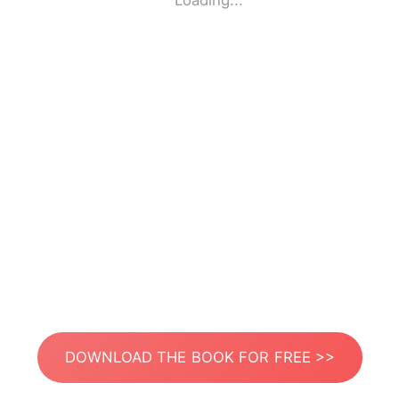
Loading...
DOWNLOAD THE BOOK FOR FREE >>