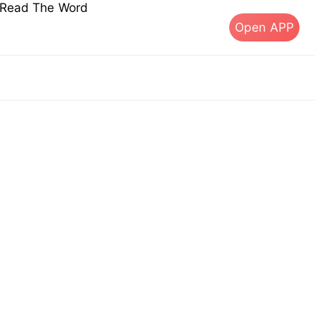
s Read The Word
Open APP