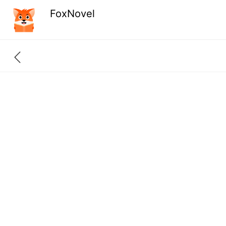
FoxNovel