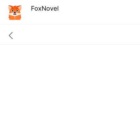
FoxNovel