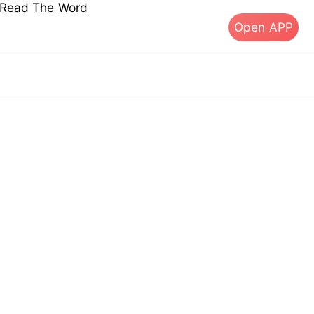
s Read The Word
Open APP