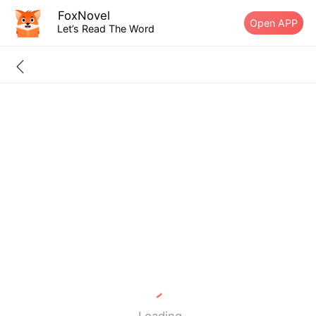
FoxNovel
Open APP
Let’s Read The Word