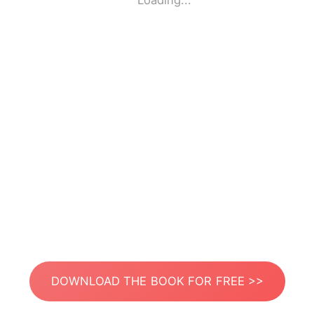
Loading...
DOWNLOAD THE BOOK FOR FREE >>