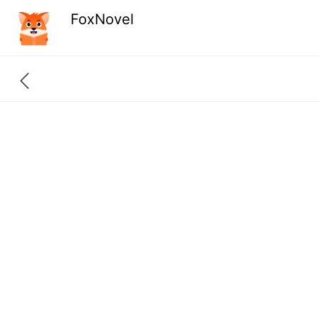
FoxNovel