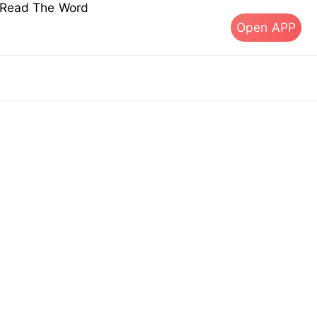
s Read The Word
Open APP