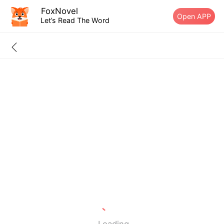
FoxNovel
Open APP
Let’s Read The Word