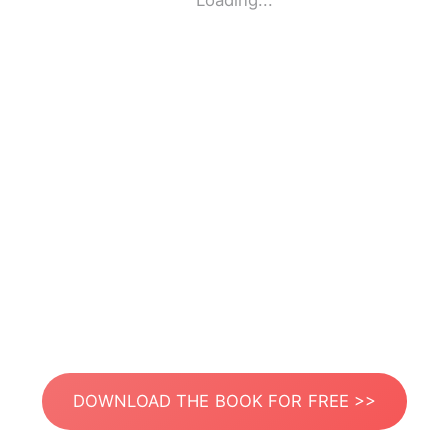
Loading...
DOWNLOAD THE BOOK FOR FREE >>