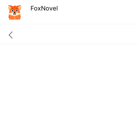
FoxNovel