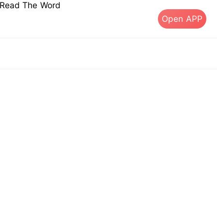
s Read The Word
Open APP