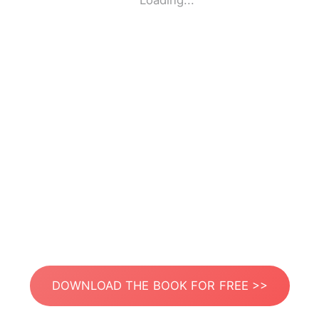
Loading...
DOWNLOAD THE BOOK FOR FREE >>