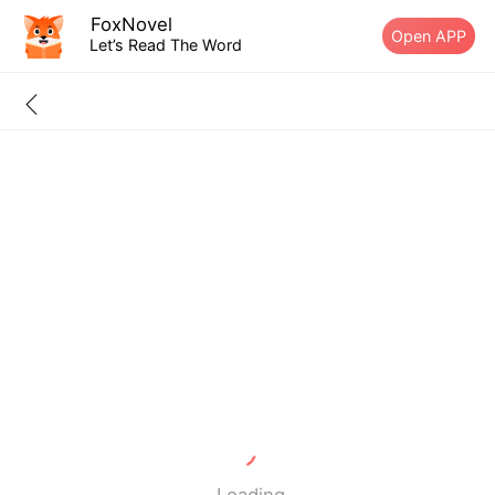
FoxNovel
Open APP
Let’s Read The Word