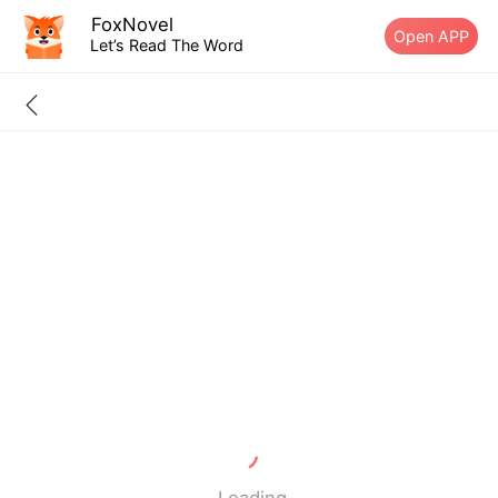
FoxNovel
Open APP
Let’s Read The Word