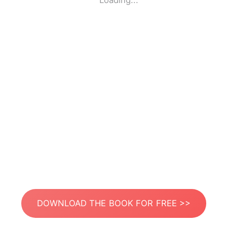
Loading...
DOWNLOAD THE BOOK FOR FREE >>