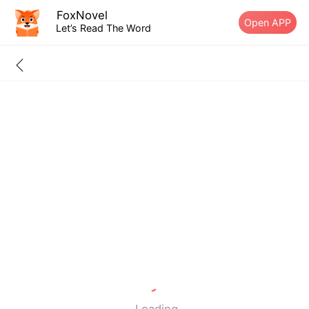
FoxNovel
Open APP
Let’s Read The Word