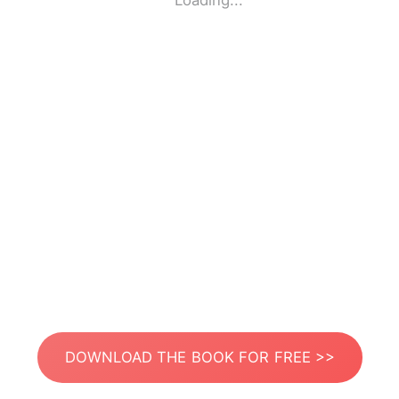
Loading...
DOWNLOAD THE BOOK FOR FREE >>