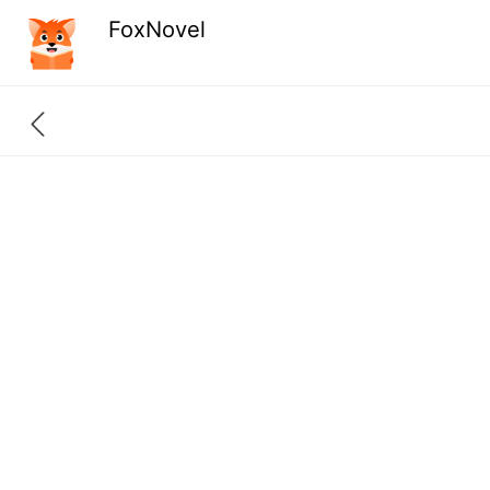
FoxNovel