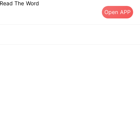
s Read The Word
Open APP