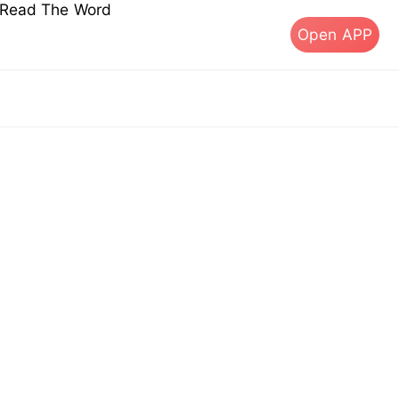
s Read The Word
Open APP