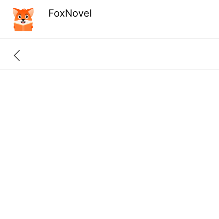
FoxNovel