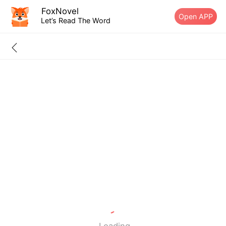
FoxNovel
Open APP
Let’s Read The Word