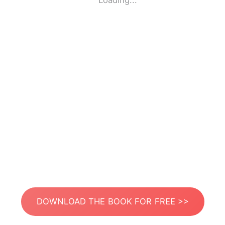
Loading...
DOWNLOAD THE BOOK FOR FREE >>