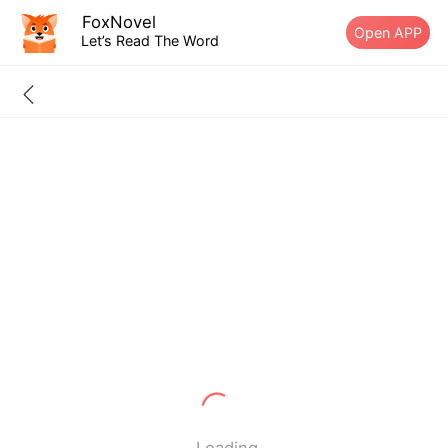
FoxNovel
Open APP
Let’s Read The Word