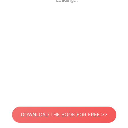
Loading...
DOWNLOAD THE BOOK FOR FREE >>