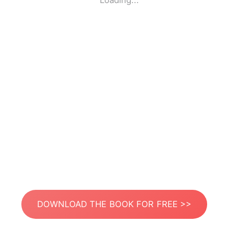
Loading...
DOWNLOAD THE BOOK FOR FREE >>