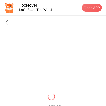
FoxNovel
Open APP
Let’s Read The Word