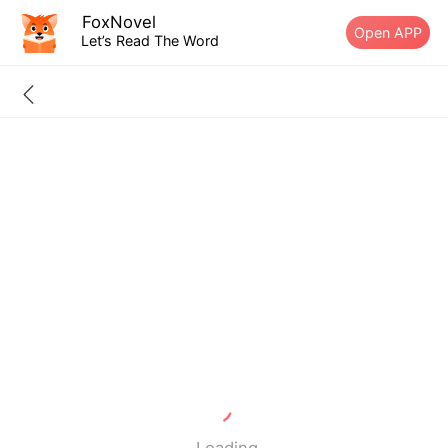
FoxNovel
Open APP
Let’s Read The Word