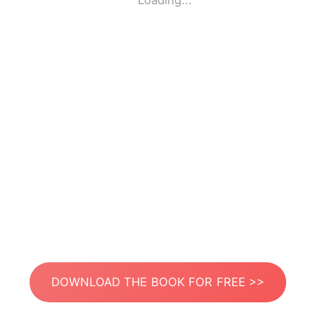
Loading...
DOWNLOAD THE BOOK FOR FREE >>