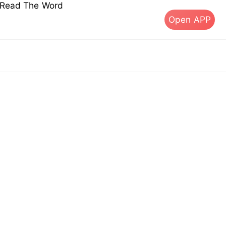
s Read The Word
Open APP