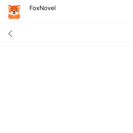
FoxNovel