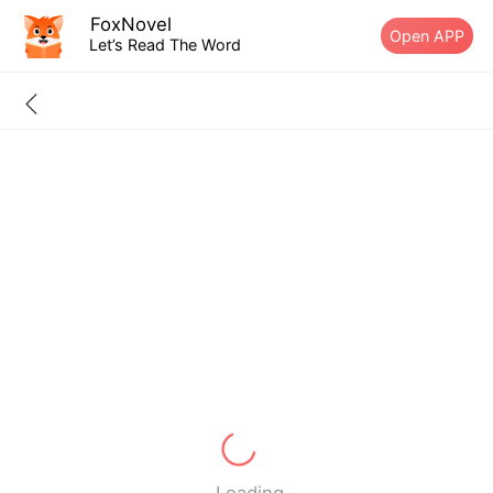
FoxNovel
Open APP
Let’s Read The Word