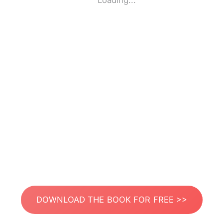
Loading...
DOWNLOAD THE BOOK FOR FREE >>