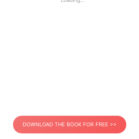
Loading...
DOWNLOAD THE BOOK FOR FREE >>