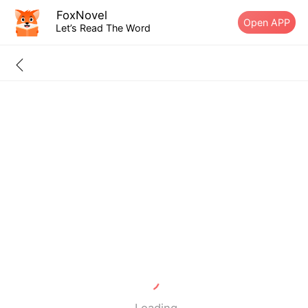
FoxNovel
Open APP
Let’s Read The Word