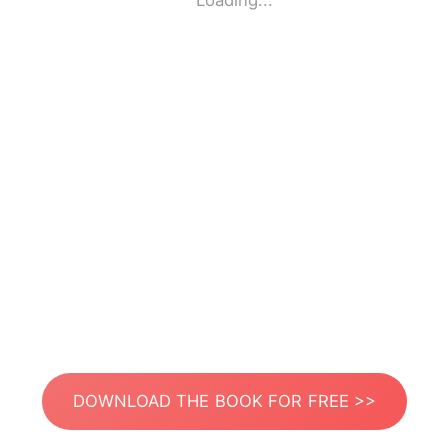
Loading...
DOWNLOAD THE BOOK FOR FREE >>