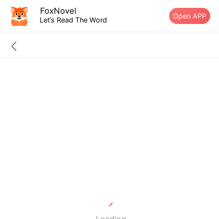
FoxNovel
Open APP
Let’s Read The Word