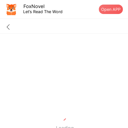
FoxNovel
Open APP
Let’s Read The Word