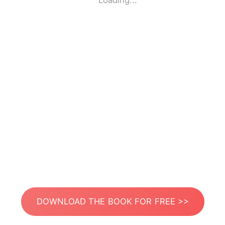
Loading...
DOWNLOAD THE BOOK FOR FREE >>