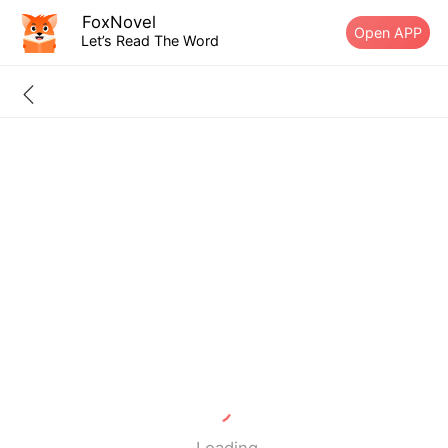
FoxNovel
Open APP
Let’s Read The Word