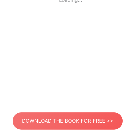
Loading...
DOWNLOAD THE BOOK FOR FREE >>