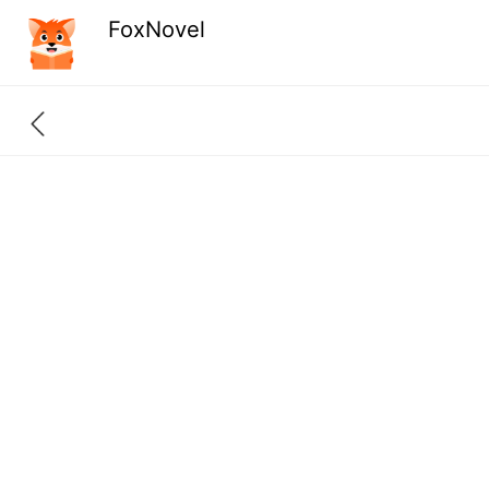
FoxNovel