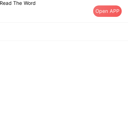
s Read The Word
Open APP