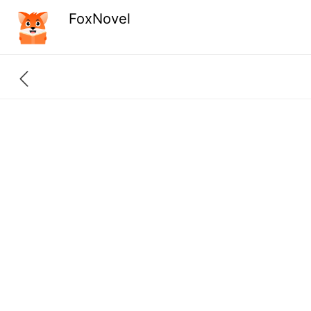
FoxNovel