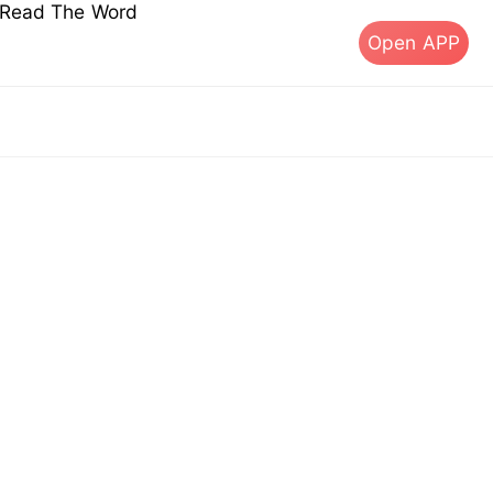
s Read The Word
Open APP